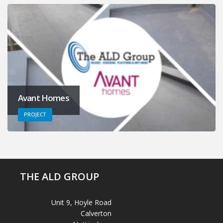
Avant Homes
PROJECT
THE ALD GROUP
Unit 9, Hoyle Road
Calverton