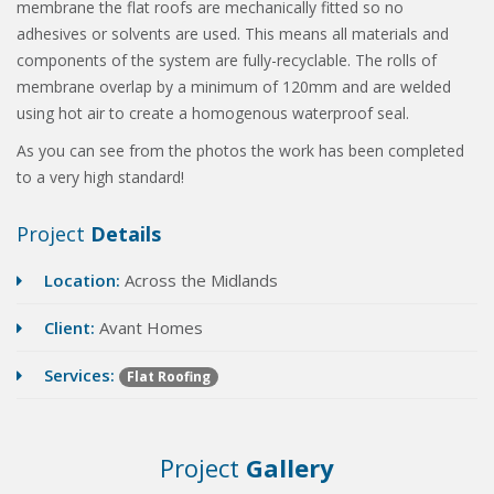
membrane the flat roofs are mechanically fitted so no
adhesives or solvents are used. This means all materials and
components of the system are fully-recyclable. The rolls of
membrane overlap by a minimum of 120mm and are welded
using hot air to create a homogenous waterproof seal.
As you can see from the photos the work has been completed
to a very high standard!
Project
Details
Location:
Across the Midlands
Client:
Avant Homes
Services:
Flat Roofing
Project
Gallery