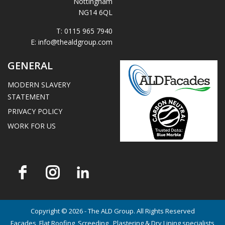
Nottingham
NG14 6QL
T:
0115 965 7940
E:
info@thealdgroup.com
GENERAL
MODERN SLAVERY
STATEMENT
PRIVACY POLICY
WORK FOR US
Copyright © 2026 - The ALD Group. All Rights Reserved
Facades, Flat Roofing, Screeding , Plastering & Dry Lining specialists