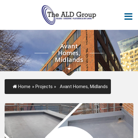
Avant
Homes,
Midlands
Home
»
Projects
»
Avant Homes, Midlands