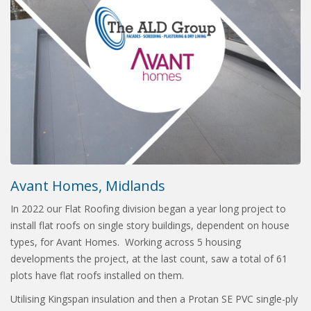
Avant Homes, Midlands
In 2022 our Flat Roofing division began a year long project to
install flat roofs on single story buildings, dependent on house
types, for Avant Homes. Working across 5 housing
developments the project, at the last count, saw a total of 61
plots have flat roofs installed on them.
Utilising Kingspan insulation and then a Protan SE PVC single-ply