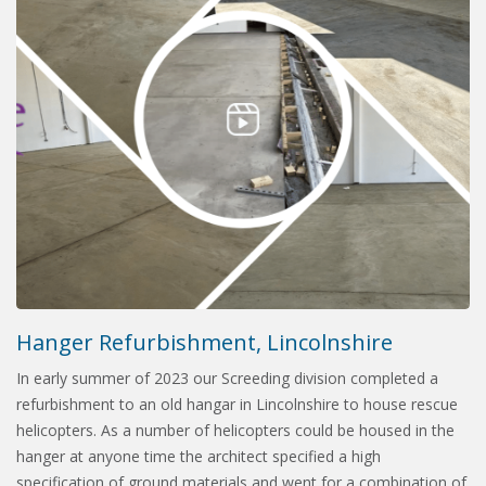
Hanger Refurbishment, Lincolnshire
In early summer of 2023 our Screeding division completed a
refurbishment to an old hangar in Lincolnshire to house rescue
helicopters. As a number of helicopters could be housed in the
hanger at anyone time the architect specified a high
specification of ground materials and went for a combination of