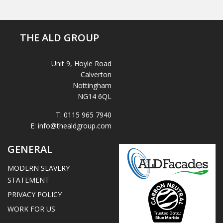
THE ALD GROUP
Unit 9, Hoyle Road
Calverton
Nottingham
NG14 6QL
T:
0115 965 7940
E:
info@thealdgroup.com
GENERAL
MODERN SLAVERY
STATEMENT
PRIVACY POLICY
WORK FOR US