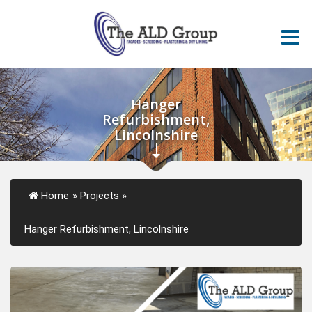
Hanger
Refurbishment,
Lincolnshire
Home
»
Projects
»
Hanger Refurbishment, Lincolnshire