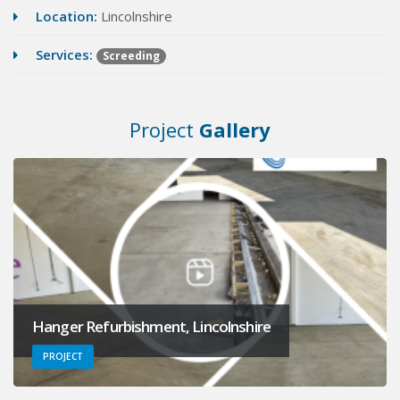
Location:
Lincolnshire
Services:
Screeding
Project
Gallery
Hanger Refurbishment, Lincolnshire
PROJECT