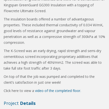
Kingspan GreenGuard GG300 Insulation with a topping of
Flowcrete Ultimate-Screed.
The insulation boards offered a number of advantageous
properties. These included thermal conductivity of 0.034 W/mK,
good levels of resistance against groundwater and vapour
penetration as well as a compressive strength of 300kPa at 10%
compression.
The K-Screed was an early drying, rapid strength and semi-dry
cementitious screed incorporating proprietary additives that
achieves a high strength of 40N/mm2. The screed was able to
take full site foot traffic after 3 days.
On top of that the job was pumped and completed to the
client’s satisfaction in just one week!
Click here to view a
video of the completed floor.
Project
Details