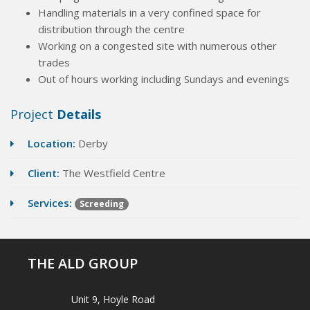
Handling materials in a very confined space for
distribution through the centre
Working on a congested site with numerous other
trades
Out of hours working including Sundays and evenings
Project
Details
Location:
Derby
Client:
The Westfield Centre
Services:
Screeding
THE ALD GROUP
Unit 9, Hoyle Road