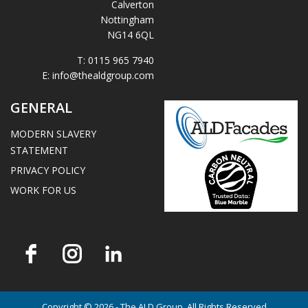
Calverton
Nottingham
NG14 6QL
T:
0115 965 7940
E:
info@thealdgroup.com
GENERAL
MODERN SLAVERY
STATEMENT
PRIVACY POLICY
WORK FOR US
Copyright © 2026 - The ALD Group. All Rights Reserved