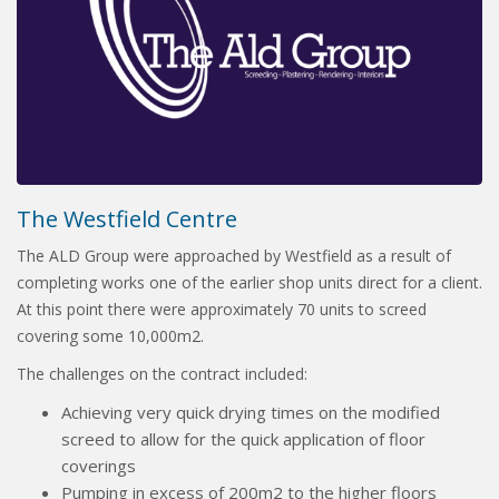
The Westfield Centre
The ALD Group were approached by Westfield as a result of
completing works one of the earlier shop units direct for a client.
At this point there were approximately 70 units to screed
covering some 10,000m2.
The challenges on the contract included:
Achieving very quick drying times on the modified
screed to allow for the quick application of floor
coverings
Pumping in excess of 200m2 to the higher floors