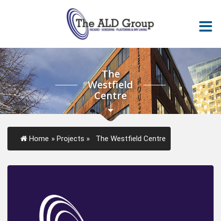
The
Westfield
Centre
Home
»
Projects
»
The Westfield Centre