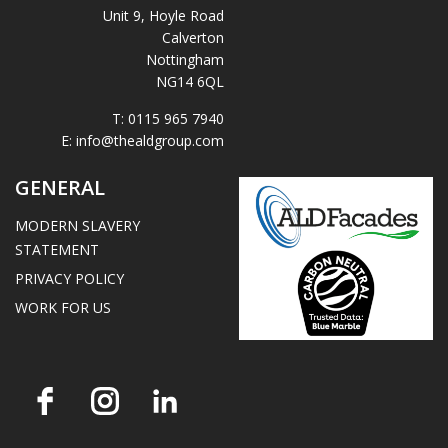
Unit 9, Hoyle Road
Calverton
Nottingham
NG14 6QL
T:
0115 965 7940
E:
info@thealdgroup.com
GENERAL
MODERN SLAVERY
STATEMENT
PRIVACY POLICY
WORK FOR US