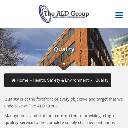
Quality
Home
»
Health, Safety & Environment
»
Quality
Quality
is at the forefront of every objective and target that we
undertake at The ALD Group.
Management and staff are
committed
to providing a
high
quality service
to the complete supply chain by continuous