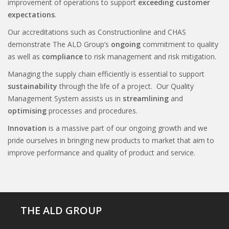
improvement of operations to support
exceeding customer
expectations
.
Our accreditations such as Constructionline and CHAS
demonstrate The ALD Group’s
ongoing
commitment to quality
as well as
compliance
to risk management and risk mitigation.
Managing the supply chain efficiently is essential to support
sustainability
through the life of a project. Our Quality
Management System assists us in
streamlining
and
optimising
processes and procedures.
Innovation
is a massive part of our ongoing growth and we
pride ourselves in bringing new products to market that aim to
improve performance and quality of product and service.
THE ALD GROUP