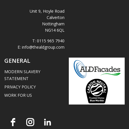
Unit 9, Hoyle Road
Calverton
Nottingham
NG14 6QL
T:
0115 965 7940
E:
info@thealdgroup.com
GENERAL
MODERN SLAVERY
STATEMENT
PRIVACY POLICY
WORK FOR US