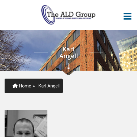
Karl
Angell
Home
»
Karl Angell