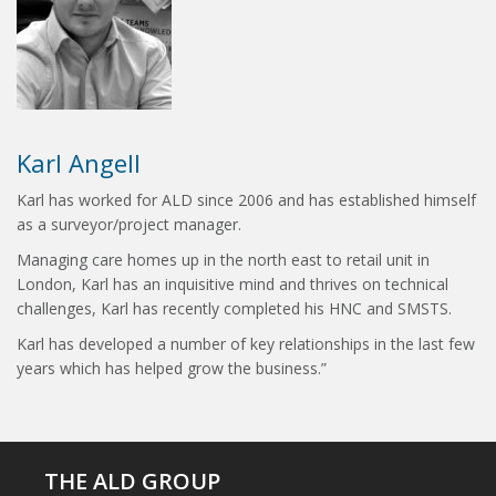
Karl Angell
Karl has worked for ALD since 2006 and has established himself
as a surveyor/project manager.
Managing care homes up in the north east to retail unit in
London, Karl has an inquisitive mind and thrives on technical
challenges, Karl has recently completed his HNC and SMSTS.
Karl has developed a number of key relationships in the last few
years which has helped grow the business.”
THE ALD GROUP