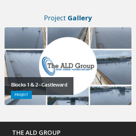
Project
Gallery
Blocks 1 & 2 - Castleward
PROJECT
THE ALD GROUP