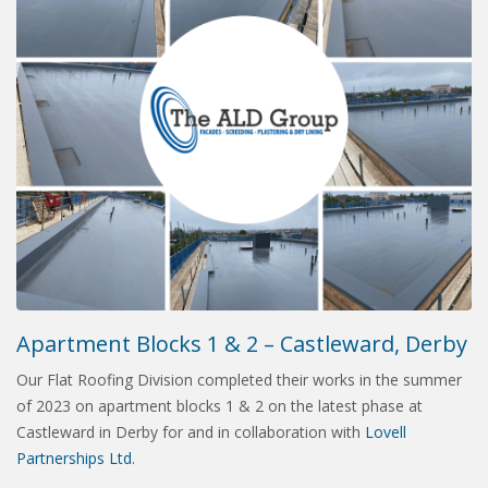
Apartment Blocks 1 & 2 – Castleward, Derby
Our Flat Roofing Division completed their works in the summer
of 2023 on apartment blocks 1 & 2 on the latest phase at
Castleward in Derby for and in collaboration with
Lovell
Partnerships Ltd
.