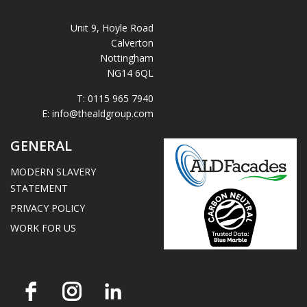
Unit 9, Hoyle Road
Calverton
Nottingham
NG14 6QL
T:
0115 965 7940
E:
info@thealdgroup.com
GENERAL
MODERN SLAVERY
STATEMENT
PRIVACY POLICY
WORK FOR US