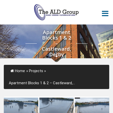
Apartment
Blocks 1 & 2
–
Castleward,
Derby
Home
»
Projects
»
Apartment Blocks 1 & 2 – Castleward,...