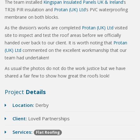
The team installed
Kingspan Insulated Panels UK & Ireland
‘s
TR26 PIR insulation and
Protan (UK) Ltd
‘s PVC waterproofing
membrane on both blocks.
As the division’s works are completed
Protan (UK) Ltd
visited
site to inspect and test the roof areas before we officially
handed over back to our client. It is worth noting that
Protan
(UK) Ltd
commented on the excellent workmanship that our
team had undertaken!
As usual the photos do not do the work justice but we have
shared a fair few to show how great the roofs look!
Project
Details
Location:
Derby
Client:
Lovell Partnerships
Services:
Flat Roofing