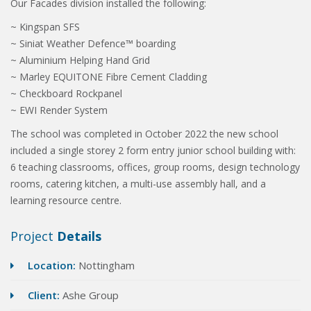
Our Facades division installed the following:
~ Kingspan SFS
~ Siniat Weather Defence™ boarding
~ Aluminium Helping Hand Grid
~ Marley EQUITONE Fibre Cement Cladding
~ Checkboard Rockpanel
~ EWI Render System
The school was completed in October 2022 the new school
included a single storey 2 form entry junior school building with:
6 teaching classrooms, offices, group rooms, design technology
rooms, catering kitchen, a multi-use assembly hall, and a
learning resource centre.
Project
Details
Location:
Nottingham
Client:
Ashe Group