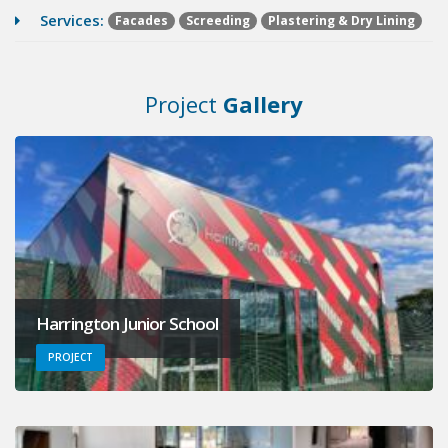
Services:
Facades
Screeding
Plastering & Dry Lining
Project
Gallery
Harrington Junior School
PROJECT