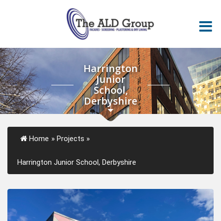
Harrington
Junior
School,
Derbyshire
Home
»
Projects
»
Harrington Junior School, Derbyshire