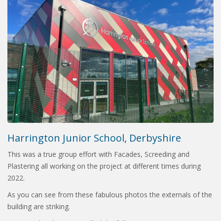
Harrington Junior School, Derbyshire
This was a true group effort with Facades, Screeding and
Plastering all working on the project at different times during
2022.
As you can see from these fabulous photos the externals of the
building are striking.