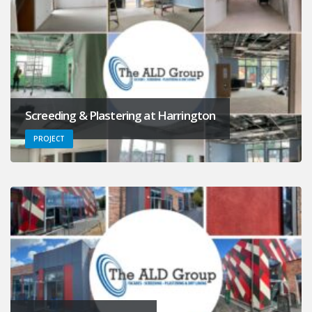
Screeding & Plastering at Harrington
PROJECT