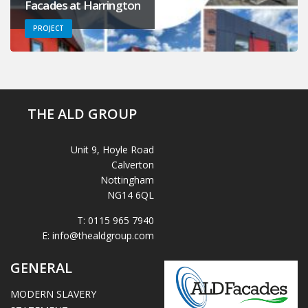
Facades at Harrington
PROJECT
THE ALD GROUP
Unit 9, Hoyle Road
Calverton
Nottingham
NG14 6QL
T:
0115 965 7940
E:
info@thealdgroup.com
GENERAL
MODERN SLAVERY