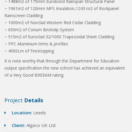
~ 1488m2 of 175mm Eurobond Rainspan Structural Panel
~ 1961m2 of 120mm MFS Insulation,1243 m2 of Rockpanel
Rainscreen Cladding
~ 1000m2 of Norclad Western Red Cedar Cladding
~ 650m2 of Corium Brickslip System
~ 515m2 of Euroclad 32/1000 Trapezoidal Sheet Cladding
~ PPC Aluminium trims & profiles
~ 4000Lm of Firestopping
It is note worthy that through the Department for Education
output specification the new school has achieved an equivalent
of a Very Good BREEAM rating.
Project
Details
Location:
Leeds
Client:
Algeco UK Ltd