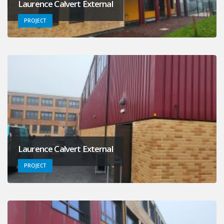
Laurence Calvert External
PROJECT
Laurence Calvert External
PROJECT