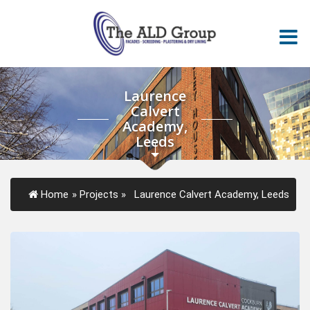
Laurence
Calvert
Academy,
Leeds
Home
»
Projects
»
Laurence Calvert Academy, Leeds