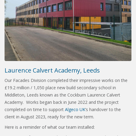
Laurence Calvert Academy, Leeds
Our Facades Division completed their impressive works on the
£19.2 million / 1,050 place new build secondary school in
Middleton, Leeds known as the Cockburn Laurence Calvert
Academy. Works began back in June 2022 and the project
completed on time to support
Algeco UK
‘s handover to the
client in August 2023, ready for the new term.
Here is a reminder of what our team installed: