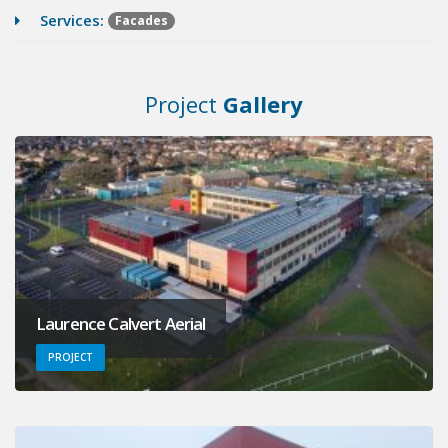
Services:
Facades
Project
Gallery
Laurence Calvert Aerial
PROJECT