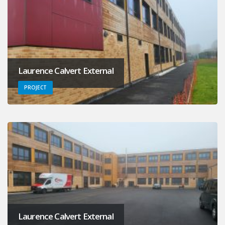
Laurence Calvert External
PROJECT
Laurence Calvert External