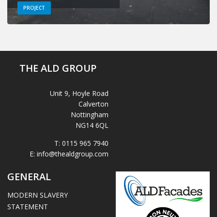
PROJECT
THE ALD GROUP
Unit 9, Hoyle Road
Calverton
Nottingham
NG14 6QL
T:
0115 965 7940
E:
info@thealdgroup.com
GENERAL
MODERN SLAVERY
STATEMENT