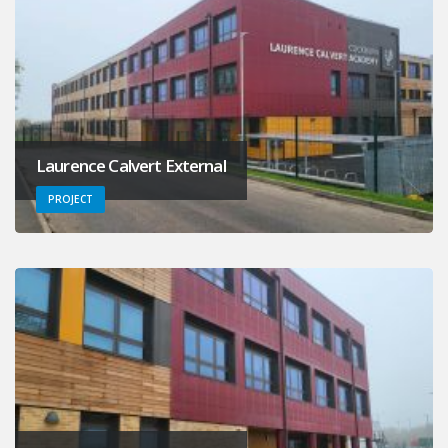
Laurence Calvert External
PROJECT