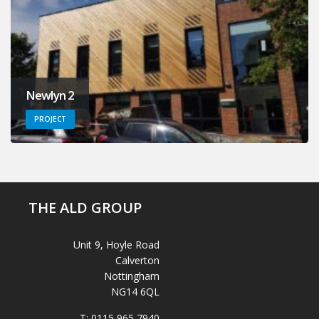
Newlyn 2
PROJECT
THE ALD GROUP
Unit 9, Hoyle Road
Calverton
Nottingham
NG14 6QL
T:
0115 965 7940