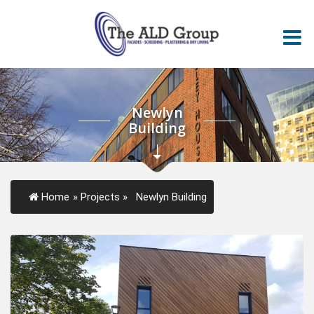
Newlyn
Building
Home
»
Projects
»
Newlyn Building