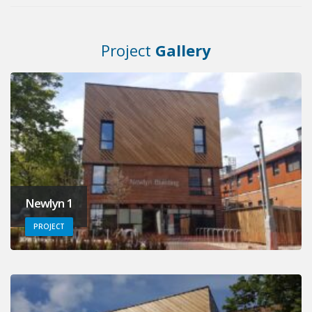
Project
Gallery
Newlyn 1
PROJECT