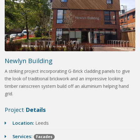
Newlyn Building
A striking project incorporating G-Brick cladding panels to give
the look of traditional brickwork and an impressive looking
timber rainscreen system build off an aluminium helping hand
grid.
Project
Details
Location:
Leeds
Services:
Facades