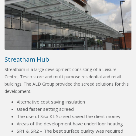
Streatham Hub
Streatham is a large development consisting of a Leisure
Centre, Tesco store and multi purpose residential and retail
buildings. The ALD Group provided the screed solutions for this
development.
Alternative cost saving insulation
Used faster setting screed
The use of Sika KL Screed saved the client money
Areas of the development have underfloor heating
SR1 & SR2 – The best surface quality was required