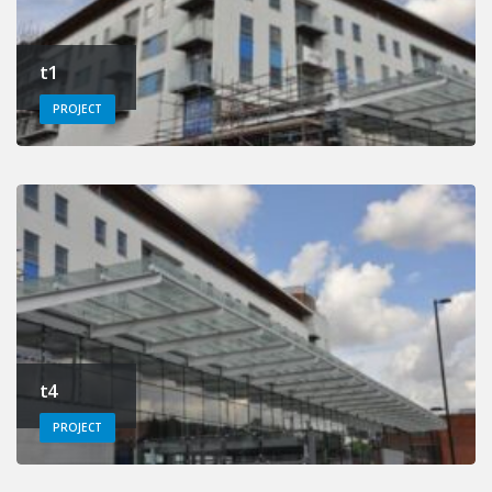
t1
PROJECT
t4
PROJECT