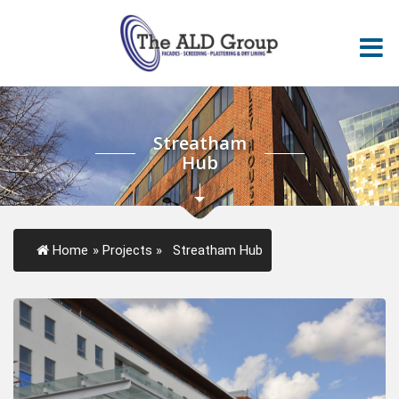
Streatham
Hub
Home
»
Projects
»
Streatham Hub