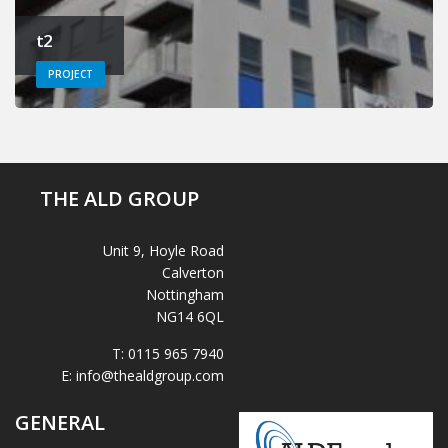
t2
PROJECT
THE ALD GROUP
Unit 9, Hoyle Road
Calverton
Nottingham
NG14 6QL
T:
0115 965 7940
E:
info@thealdgroup.com
GENERAL