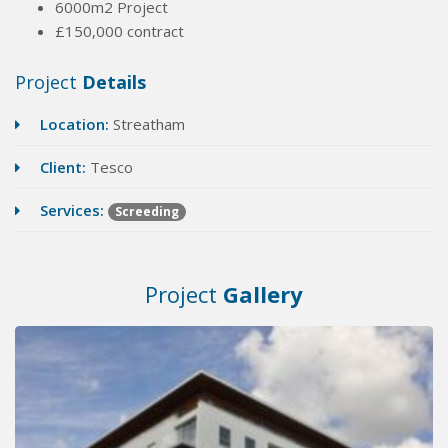
6000m2 Project
£150,000 contract
Project
Details
Location:
Streatham
Client:
Tesco
Services:
Screeding
Project
Gallery