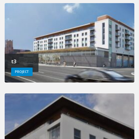
t3
PROJECT