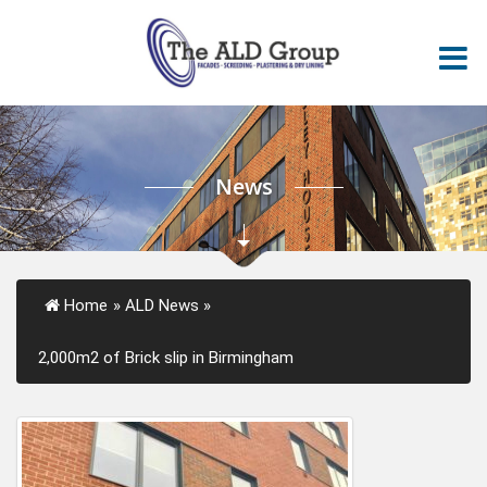
News
Home
»
ALD News
»
2,000m2 of Brick slip in Birmingham