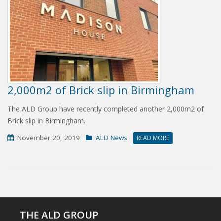
2,000m2 of Brick slip in Birmingham
The ALD Group have recently completed another 2,000m2 of
Brick slip in Birmingham.
November 20, 2019
ALD News
READ MORE
THE ALD GROUP