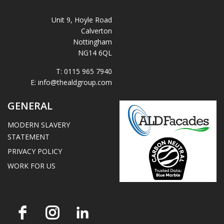
Unit 9, Hoyle Road
Calverton
Nottingham
NG14 6QL
T:
0115 965 7940
E:
info@thealdgroup.com
GENERAL
MODERN SLAVERY
STATEMENT
PRIVACY POLICY
WORK FOR US