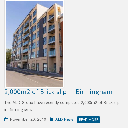
2,000m2 of Brick slip in Birmingham
The ALD Group have recently completed 2,000m2 of Brick slip
in Birmingham.
November 20, 2019
ALD News
READ MORE