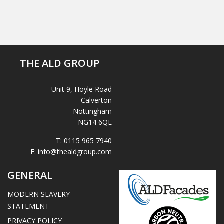
THE ALD GROUP
Unit 9, Hoyle Road
Calverton
Nottingham
NG14 6QL
T:
0115 965 7940
E:
info@thealdgroup.com
GENERAL
MODERN SLAVERY
STATEMENT
PRIVACY POLICY