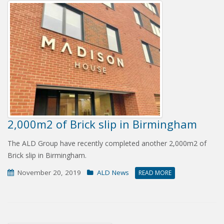
2,000m2 of Brick slip in Birmingham
The ALD Group have recently completed another 2,000m2 of
Brick slip in Birmingham.
November 20, 2019
ALD News
READ MORE