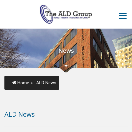
News
Home
»
ALD News
ALD News